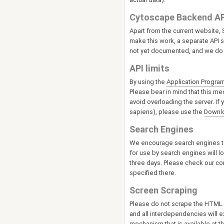
Cytoscape Backend AP
Apart from the current website
make this work, a separate API se
not yet documented, and we do 
API limits
By using the
Application Program
Please bear in mind that this me
avoid overloading the server. If
sapiens), please use the
Downl
Search Engines
We encourage search engines to
for use by search engines will l
three days. Please check our con
specified there.
Screen Scraping
Please do not scrape the HTML pa
and all interdependencies will e
mechanism that is available at 