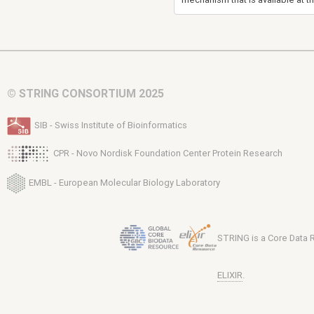
© STRING CONSORTIUM 2025
SIB - Swiss Institute of Bioinformatics
CPR - Novo Nordisk Foundation Center Protein Research
EMBL - European Molecular Biology Laboratory
STRING is a Core Data
ELIXIR
.