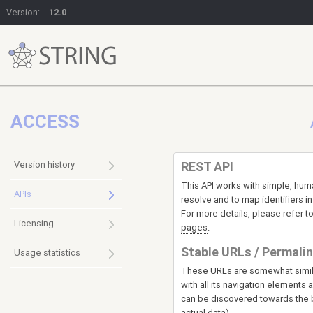
Version:
12.0
ACCESS
Version history
REST API
This API works with simple, hu
APIs
resolve and to map identifiers i
For more details, please refer t
Licensing
pages
.
Stable URLs / Permali
Usage statistics
These URLs are somewhat simila
with all its navigation elements
can be discovered towards the b
actual data).